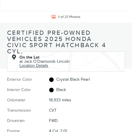
1 of 27 Photos
CERTIFIED PRE-OWNED
VEHICLES 2025 HONDA
CIVIC SPORT HATCHBACK 4
CYL,
On the Lot
at Jack O'Diamonds Lincoln
Location Details
Exterior Color
Crystal Black Pearl
Interior Color
Black
Odometer
18,933 miles
Transmission
CVT
Drivetrain
FWD
Engine
4 Cyl, 2.0L