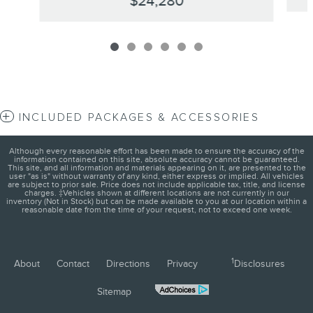
$24,280
INCLUDED PACKAGES & ACCESSORIES
Although every reasonable effort has been made to ensure the accuracy of the
information contained on this site, absolute accuracy cannot be guaranteed.
This site, and all information and materials appearing on it, are presented to the
user "as is" without warranty of any kind, either express or implied. All vehicles
are subject to prior sale. Price does not include applicable tax, title, and license
charges. ‡Vehicles shown at different locations are not currently in our
inventory (Not in Stock) but can be made available to you at our location within a
reasonable date from the time of your request, not to exceed one week.
1
About
Contact
Directions
Privacy
Disclosures
Sitemap