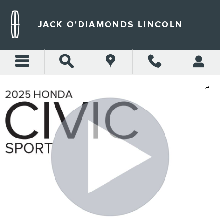
Skip to main content
JACK O'DIAMONDS LINCOLN
Certified 2025 Honda Civic Sport Hatchback Photo 1 of 27
Shar