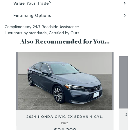
5
Value Your Trade
Financing Options
Complimentary 24/7 Roadside Assistance
Luxurious by standards, Certified by Ours.
Also Recommended for You...
Slide 1 of 6
20
2024 HONDA CIVIC EX SEDAN 4 CYL,
Price