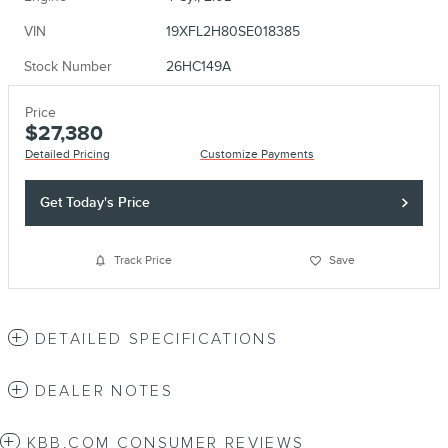
VIN
19XFL2H80SE018385
Stock Number
26HC149A
Price
$27,380
Detailed Pricing
Customize Payments
Get Today's Price
Track Price
Save
DETAILED SPECIFICATIONS
DEALER NOTES
KBB.COM CONSUMER REVIEWS