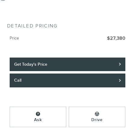
DETAILED PRICING
Price
$27,380
Get Today's Price
Call
Ask
Drive