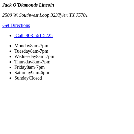
Jack O'Diamonds Lincoln
2500 W. Southwest Loop 323
Tyler
,
TX
75701
Get Directions
Call:
903-561-5225
Monday
8am-7pm
Tuesday
8am-7pm
Wednesday
8am-7pm
Thursday
8am-7pm
Friday
8am-7pm
Saturday
9am-6pm
Sunday
Closed