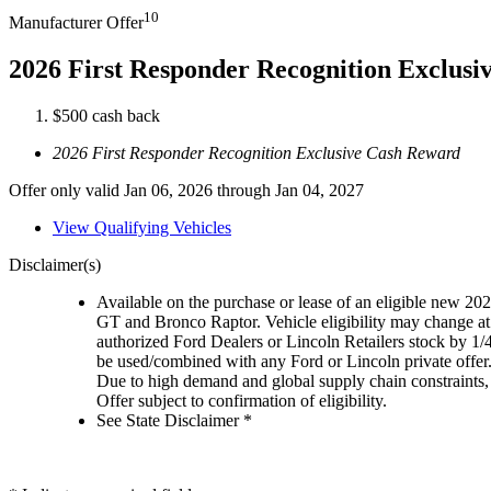
10
Manufacturer Offer
2026 First Responder Recognition Exclus
$500 cash back
2026 First Responder Recognition Exclusive Cash Reward
Offer only valid Jan 06, 2026 through Jan 04, 2027
View Qualifying Vehicles
Disclaimer(s)
Available on the purchase or lease of an eligible new 
GT and Bronco Raptor. Vehicle eligibility may change at 
authorized Ford Dealers or Lincoln Retailers stock by 1/
be used/combined with any Ford or Lincoln private offer
Due to high demand and global supply chain constraints, 
Offer subject to confirmation of eligibility.
See State Disclaimer *