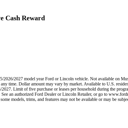
ive Cash Reward
2025/2026/2027 model year Ford or Lincoln vehicle. Not available on
any time. Dollar amount may vary by market. Available to U.S. residents
4/2027. Limit of five purchase or leases per household during the prog
. See an authorized Ford Dealer or Lincoln Retailer, or go to www.ford
some models, trims, and features may not be available or may be subjec