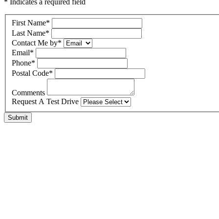
* Indicates a required field
First Name
*
Last Name
*
Contact Me by
*
Email
*
Phone
*
Postal Code
*
Comments
Request A Test Drive
Submit