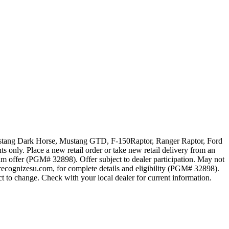
 Mustang Dark Horse, Mustang GTD, F-150Raptor, Ranger Raptor, Ford
 only. Place a new retail order or take new retail delivery from an
ram offer (PGM# 32898). Offer subject to dealer participation. May not
recognizesu.com, for complete details and eligibility (PGM# 32898).
t to change. Check with your local dealer for current information.