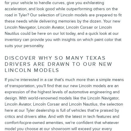
for your vehicle to handle curves, give you exhilarating
acceleration, and look good while outperforming others on the
road in Tyler? Our selection of Lincoln models are prepared to fit
these needs while delivering memories by the dozen. Your new
Lincoln Navigator, Lincoln Aviator, Lincoln Corsair or Lincoln
Nautilus could be here on our lot today, and a quick look at our
inventory can provide you with insights on which paint color that
suits your personality.
DISCOVER WHY SO MANY TEXAS
DRIVERS ARE DRAWN TO OUR NEW
LINCOLN MODELS
If you're interested in a car that's much more than a simple means
of transportation, you'll find that our new Lincoln models are an
expression of the highest levels of automotive engineering and
design. With world-renowned models like the Lincoln Navigator,
Lincoln Aviator, Lincoln Corsair and Lincoln Nautilus, the selection
here at our Tyler dealership is full of vehicles that're praised by
critics and drivers alike. And with the latest in tech features and
comfort-focpre-owned amenities, we're confident that whatever
model you choose at our showroom will exceed your every