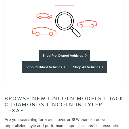
Shop Pre-Owned Vehicles
Shop Certified Vehicles
Shop All Vehicles
BROWSE NEW LINCOLN MODELS | JACK
O'DIAMONDS LINCOLN IN TYLER
TEXAS
Are you searching for a crossover or SUV that can deliver
unparalleled style and performance specifications? Is it essential