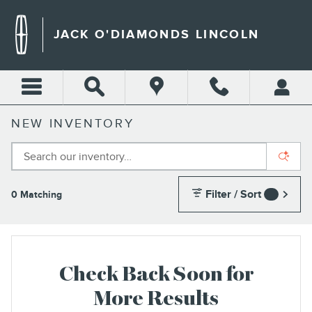
Skip to main content
JACK O'DIAMONDS LINCOLN
NEW INVENTORY
Filter / Sort
0 Matching
4
Check Back Soon for
More Results