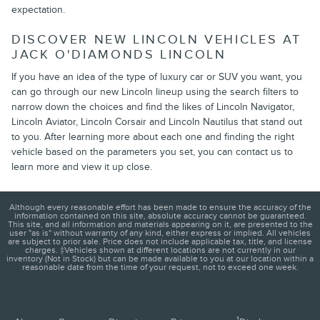
expectation.
DISCOVER NEW LINCOLN VEHICLES AT
JACK O'DIAMONDS LINCOLN
If you have an idea of the type of luxury car or SUV you want, you
can go through our new Lincoln lineup using the search filters to
narrow down the choices and find the likes of Lincoln Navigator,
Lincoln Aviator, Lincoln Corsair and Lincoln Nautilus that stand out
to you. After learning more about each one and finding the right
vehicle based on the parameters you set, you can contact us to
learn more and view it up close.
Although every reasonable effort has been made to ensure the accuracy of the
information contained on this site, absolute accuracy cannot be guaranteed.
This site, and all information and materials appearing on it, are presented to the
user "as is" without warranty of any kind, either express or implied. All vehicles
are subject to prior sale. Price does not include applicable tax, title, and license
charges. ‡Vehicles shown at different locations are not currently in our
inventory (Not in Stock) but can be made available to you at our location within a
reasonable date from the time of your request, not to exceed one week.
1