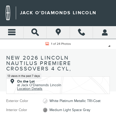
Skip to main content
JACK O'DIAMONDS LINCOLN
New 2026 Lincoln Nautilus Premiere CROSSOVERS Photo 1 of 24
1 of 24 Photos
Shar
NEW 2026 LINCOLN
NAUTILUS PREMIERE
CROSSOVERS 4 CYL,
13 views in the past 7 days
On the Lot
at Jack O'Diamonds Lincoln
Location Details
Exterior Color
White Platinum Metallic TRI-Coat
Interior Color
Medium Light Space Gray