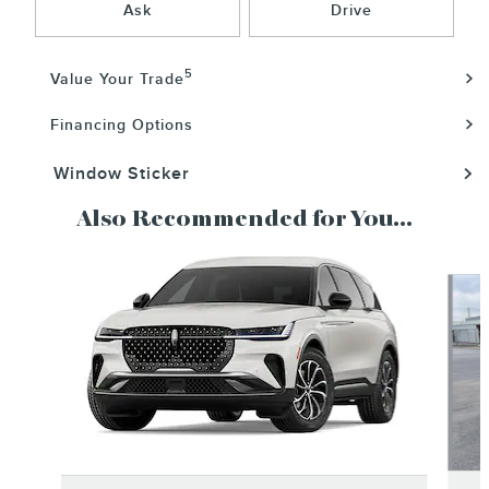
Ask
Drive
5
Value Your Trade
Financing Options
Window Sticker
Also Recommended for You...
Slide 1 of 6