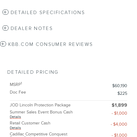
DETAILED SPECIFICATIONS
DEALER NOTES
KBB.COM CONSUMER REVIEWS
DETAILED PRICING
1
MSRP
$60,190
Doc Fee
$225
JOD Lincoln Protection Package
$1,899
Summer Sales Event Bonus Cash
- $1,000
Details
Retail Customer Cash
- $4,000
Details
Cadillac Competitive Conquest
- $1,000