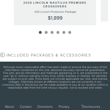
2026 LINCOLN NAUTILUS PREMIERE
CROSSOVERS
JOD Lincoln Protection Package
$1,899
INCLUDED PACKAGES & ACCESSORIES
Although every reasonable effort has been made to ensure the accuracy of the
information contained on this site, absolute accuracy cannot be guaranteed.
This site, and all information and materials appearing on it, are presented to the
user "as is" without warranty of any kind, either express or implied. All vehicles
are subject to prior sale. Price does not include applicable tax, title, and license
charges. ‡Vehicles shown at different locations are not currently in our
inventory (Not in Stock) but can be made available to you at our location within a
reasonable date from the time of your request, not to exceed one week.
1
About
Contact
Directions
Privacy
Disclosures