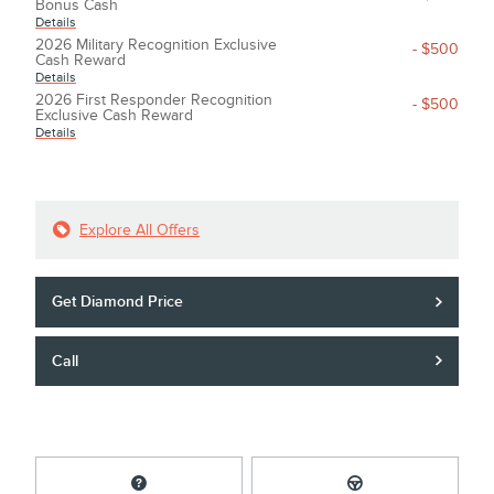
Bonus Cash
Details
2026 Military Recognition Exclusive
- $500
Cash Reward
Details
2026 First Responder Recognition
- $500
Exclusive Cash Reward
Details
Explore All Offers
Get Diamond Price
Call