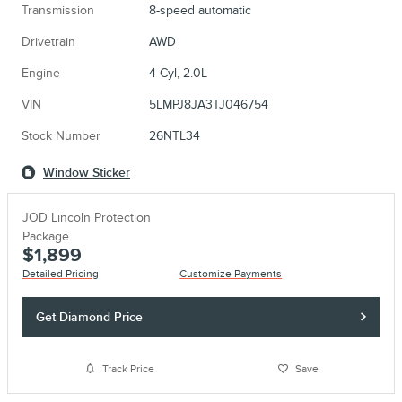
Transmission
8-speed automatic
Drivetrain
AWD
Engine
4 Cyl, 2.0L
VIN
5LMPJ8JA3TJ046754
Stock Number
26NTL34
Window Sticker
JOD Lincoln Protection
Package
$1,899
Detailed Pricing
Customize Payments
Get Diamond Price
Track Price
Save