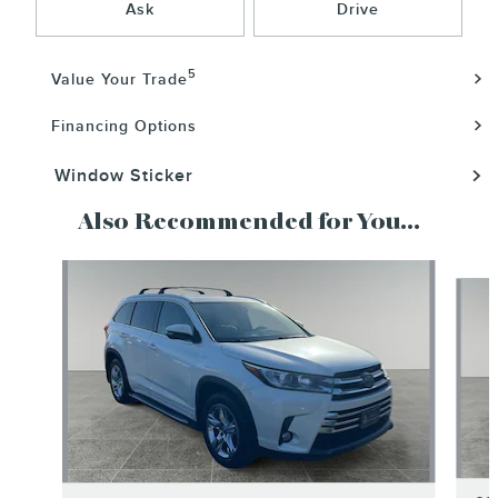
Ask
Drive
5
Value Your Trade
Financing Options
Window Sticker
Also Recommended for You...
Slide 1 of 6