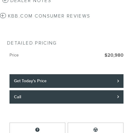
DEALER NOTES
KBB.COM CONSUMER REVIEWS
DETAILED PRICING
Price
$20,980
Get Today's Price
Call