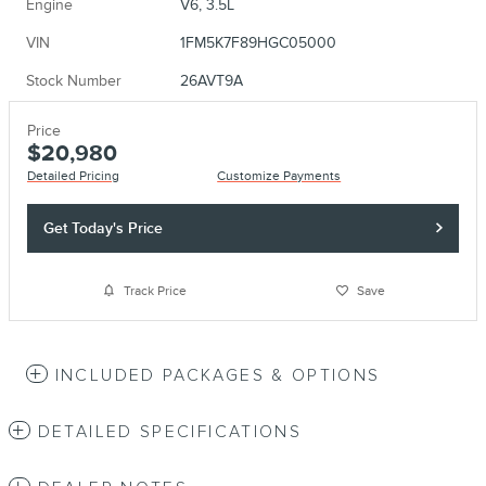
Engine
V6, 3.5L
VIN
1FM5K7F89HGC05000
Stock Number
26AVT9A
Price
$20,980
Detailed Pricing
Customize Payments
Get Today's Price
Track Price
Save
INCLUDED PACKAGES & OPTIONS
DETAILED SPECIFICATIONS