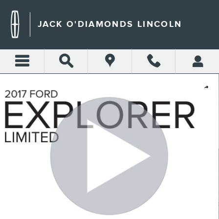
Skip to main content
JACK O'DIAMONDS LINCOLN
Used 2017 Ford Explorer Limited Sport Utility Photo 1 of 33
Shar