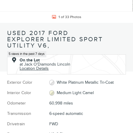
1 of 33 Photos
USED 2017 FORD
EXPLORER LIMITED SPORT
UTILITY V6,
5 views in the past 7 days
On the Lot
at Jack O'Diamonds Lincoln
Location Details
Exterior Color
White Platinum Metallic Tri-Coat
Interior Color
Medium Light Camel
Odometer
60,998 miles
Transmission
6-speed automatic
Drivetrain
FWD