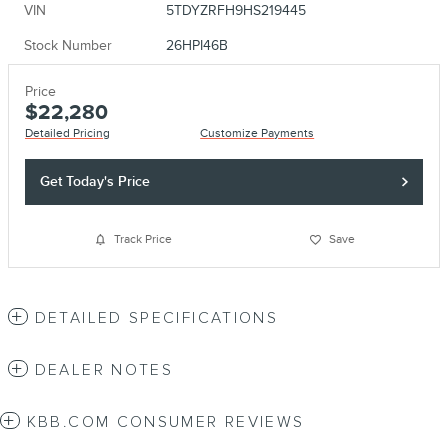
VIN
5TDYZRFH9HS219445
Stock Number
26HPI46B
Price
$22,280
Detailed Pricing
Customize Payments
Get Today's Price
Track Price
Save
DETAILED SPECIFICATIONS
DEALER NOTES
KBB.COM CONSUMER REVIEWS