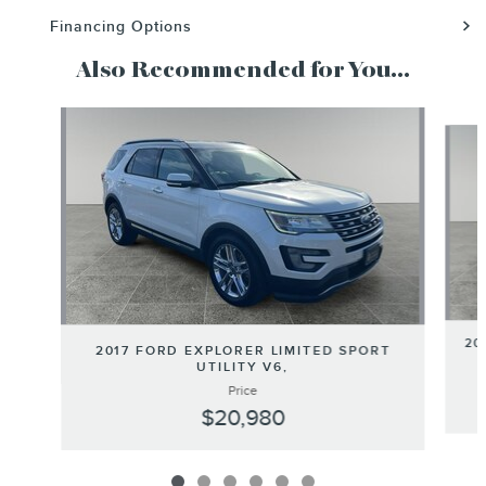
Financing Options
Also Recommended for You...
Slide 1 of 6
20
2017 FORD EXPLORER LIMITED SPORT
UTILITY V6,
Price
$20,980