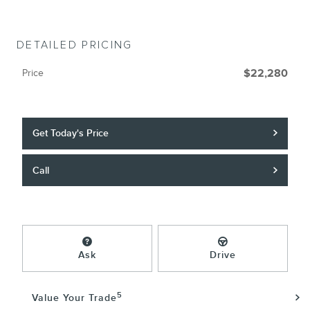
DETAILED PRICING
Price
$22,280
Get Today's Price
Call
Ask
Drive
5
Value Your Trade