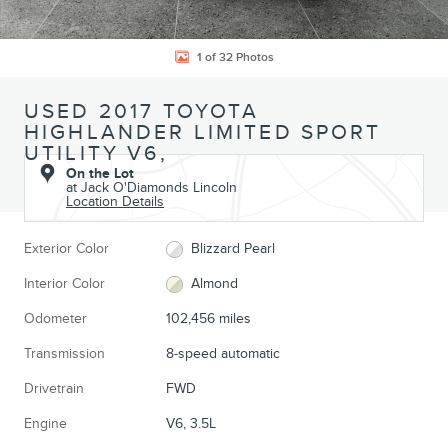
1 of 32 Photos
USED 2017 TOYOTA
HIGHLANDER LIMITED SPORT
UTILITY V6,
On the Lot
at Jack O'Diamonds Lincoln
Location Details
Exterior Color
Blizzard Pearl
Interior Color
Almond
Odometer
102,456 miles
Transmission
8-speed automatic
Drivetrain
FWD
Engine
V6, 3.5L