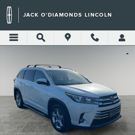
Skip to main content
JACK O'DIAMONDS LINCOLN
Used 2017 Toyota Highlander Limited Sport Utility Photo 1 of 32
Shar