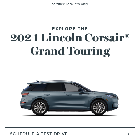
certified retailers only.
EXPLORE THE
2024 Lincoln Corsair®
Grand Touring
SCHEDULE A TEST DRIVE