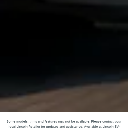
Some models, trims and features may not be available. Please contact your
local Lincoln Retailer for updates and assistance. Available at Lincoln EV-