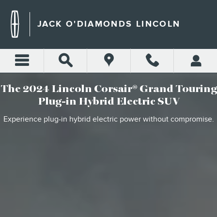
2024 LINCOLN CORSAIR G
Skip to main content
JACK O'DIAMONDS LINCOLN
The 2024 Lincoln Corsair® Grand Touring
Plug-in Hybrid Electric SUV
Experience plug-in hybrid electric power without compromise.