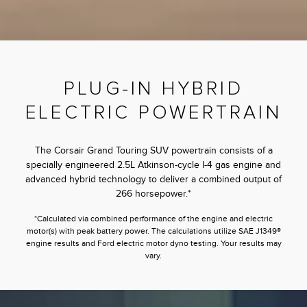
PLUG-IN HYBRID
ELECTRIC POWERTRAIN
The Corsair Grand Touring SUV powertrain consists of a
specially engineered 2.5L Atkinson-cycle I-4 gas engine and
advanced hybrid technology to deliver a combined output of
266 horsepower.*
*Calculated via combined performance of the engine and electric
motor(s) with peak battery power. The calculations utilize SAE J1349®
engine results and Ford electric motor dyno testing. Your results may
vary.