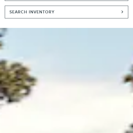
SEARCH INVENTORY