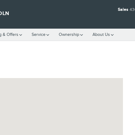
Sales
43
OLN
g & Offers
Service
Ownership
About Us
 75701