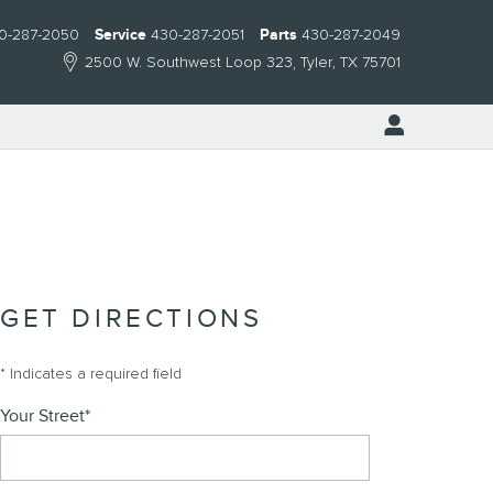
0-287-2050
Service
430-287-2051
Parts
430-287-2049
2500 W. Southwest Loop 323
Tyler
,
TX
75701
GET DIRECTIONS
* Indicates a required field
Your Street
*