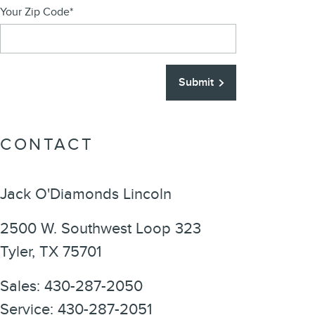
Your Zip Code
*
Submit
CONTACT
Jack O'Diamonds Lincoln
2500 W. Southwest Loop 323
Tyler
,
TX
75701
Sales
:
430-287-2050
Service
:
430-287-2051