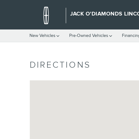
Skip to main content
JACK O'DIAMONDS LINC
New Vehicles
Pre-Owned Vehicles
Financin
DIRECTIONS
Visit us at: 2500 W. Southwest Loop 323 Tyler, TX