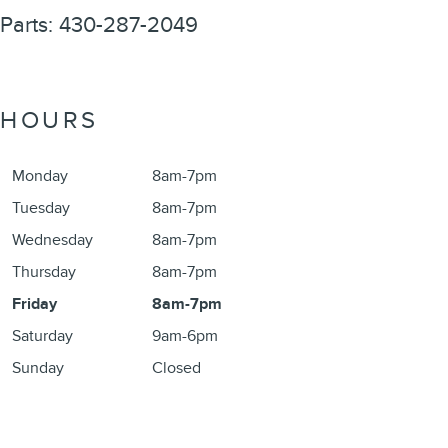
Parts
:
430-287-2049
HOURS
Monday
8am-7pm
Tuesday
8am-7pm
Wednesday
8am-7pm
Thursday
8am-7pm
Friday
8am-7pm
Saturday
9am-6pm
Sunday
Closed