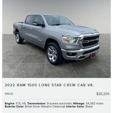
2022 RAM 1500 LONE STAR CREW CAB V8,
$36,205
PRICE
:
Engine
: 5.7L V8,
Transmission
: 8-speed automatic
Mileage
: 34,382 miles
Exterior Color
: Billet Silver Metallic Clearcoat
Interior Color
: Black