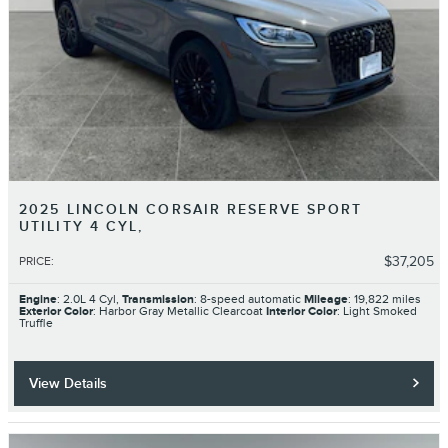
2025 LINCOLN CORSAIR RESERVE SPORT
UTILITY 4 CYL,
$37,205
PRICE
:
Engine
: 2.0L 4 Cyl,
Transmission
: 8-speed automatic
Mileage
: 19,822 miles
Exterior Color
: Harbor Gray Metallic Clearcoat
Interior Color
: Light Smoked
Truffle
View Details