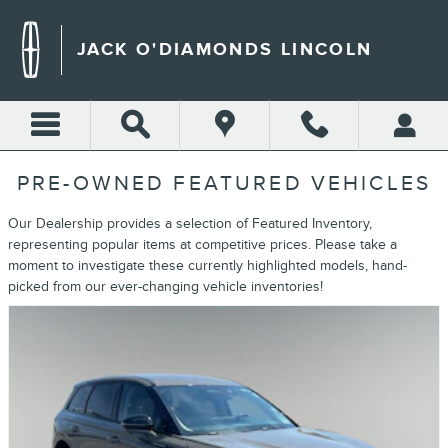
Skip to main content
JACK O'DIAMONDS LINCOLN
PRE-OWNED FEATURED VEHICLES
Our Dealership provides a selection of Featured Inventory,
representing popular items at competitive prices. Please take a
moment to investigate these currently highlighted models, hand-
picked from our ever-changing vehicle inventories!