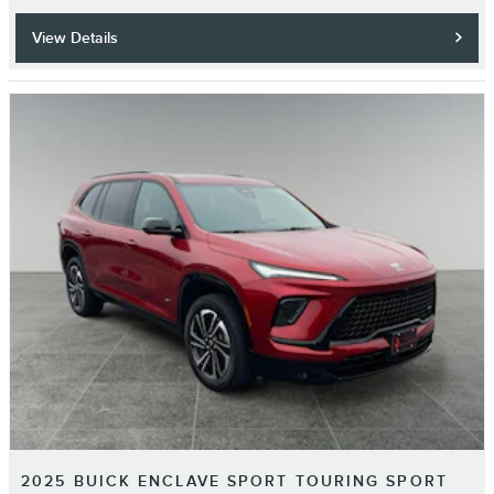
View Details
2025 BUICK ENCLAVE SPORT TOURING SPORT