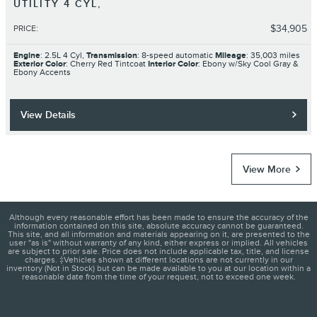
UTILITY 4 CYL,
$34,905
PRICE
:
Engine
: 2.5L 4 Cyl,
Transmission
: 8-speed automatic
Mileage
: 35,003 miles
Exterior Color
: Cherry Red Tintcoat
Interior Color
: Ebony w/Sky Cool Gray &
Ebony Accents
View Details
View More
Although every reasonable effort has been made to ensure the accuracy of the
information contained on this site, absolute accuracy cannot be guaranteed.
This site, and all information and materials appearing on it, are presented to the
user "as is" without warranty of any kind, either express or implied. All vehicles
are subject to prior sale. Price does not include applicable tax, title, and license
charges. ‡Vehicles shown at different locations are not currently in our
inventory (Not in Stock) but can be made available to you at our location within a
reasonable date from the time of your request, not to exceed one week.