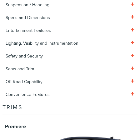
Suspension / Handling
Specs and Dimensions
Entertainment Features
Lighting, Visibility and Instrumentation
Safety and Security
Seats and Trim
Off-Road Capability
Convenience Features
TRIMS
Premiere