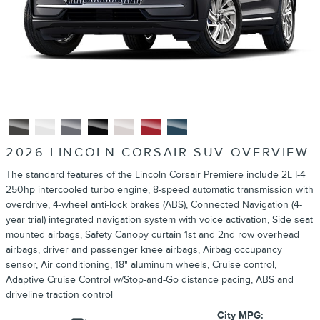
2026 LINCOLN CORSAIR SUV OVERVIEW
The standard features of the Lincoln Corsair Premiere include 2L I-4
250hp intercooled turbo engine, 8-speed automatic transmission with
overdrive, 4-wheel anti-lock brakes (ABS), Connected Navigation (4-
year trial) integrated navigation system with voice activation, Side seat
mounted airbags, Safety Canopy curtain 1st and 2nd row overhead
airbags, driver and passenger knee airbags, Airbag occupancy
sensor, Air conditioning, 18" aluminum wheels, Cruise control,
Adaptive Cruise Control w/Stop-and-Go distance pacing, ABS and
driveline traction control
City MPG: