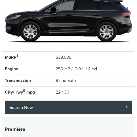
1
MSRP
$39,985
Engine
250 HP / 2.0 L / 4 cyl
Transmission
8-spd auto
6
City/Hwy
mpg
22
/ 30
Search New
Premiere