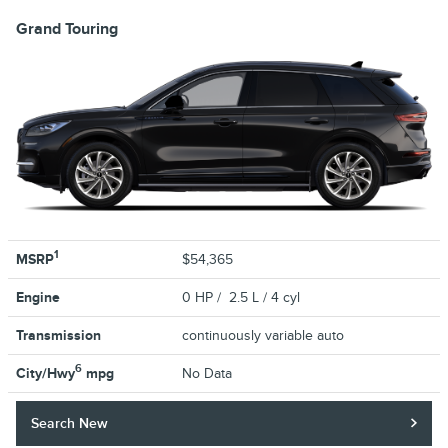
Grand Touring
1
MSRP
$54,365
Engine
0 HP / 2.5 L / 4 cyl
Transmission
continuously variable auto
6
City/Hwy
mpg
No Data
Search New