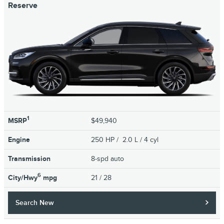
Reserve
1
MSRP
$49,940
Engine
250 HP / 2.0 L / 4 cyl
Transmission
8-spd auto
6
City/Hwy
mpg
21
/ 28
Search New