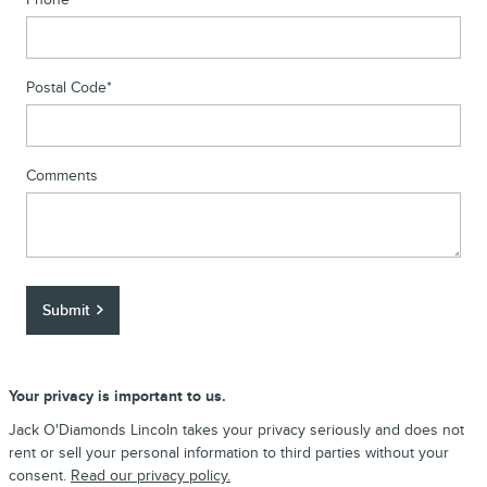
Postal Code
*
Comments
Submit
Your privacy is important to us.
Jack O'Diamonds Lincoln takes your privacy seriously and does not
rent or sell your personal information to third parties without your
consent.
Read our privacy policy.