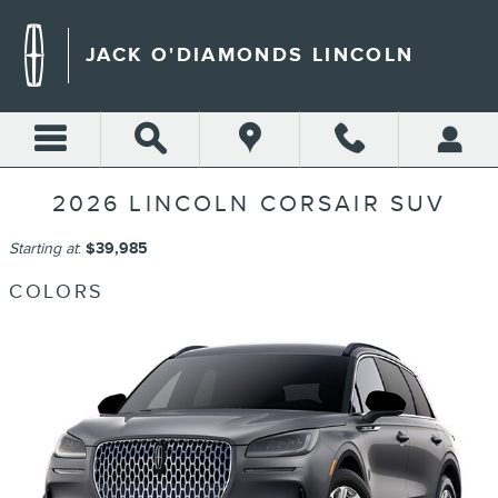
Skip to main content
JACK O'DIAMONDS LINCOLN
2026 LINCOLN CORSAIR SUV
Starting at
:
$39,985
COLORS