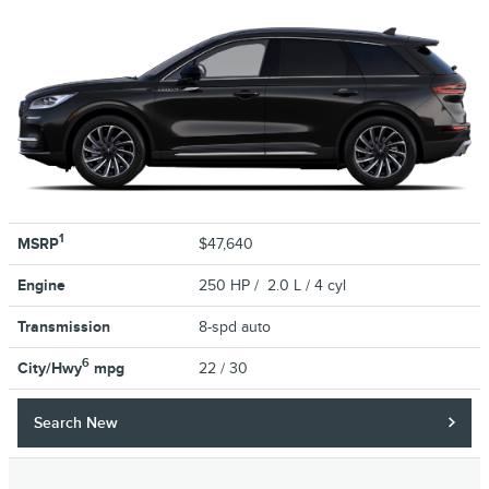
1
MSRP
$47,640
Engine
250 HP / 2.0 L / 4 cyl
Transmission
8-spd auto
6
City/Hwy
mpg
22
/ 30
Search New