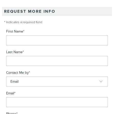
REQUEST MORE INFO
* Indicates a required field
First Name
*
Last Name
*
Contact Me by
*
Email
*
Phone
*