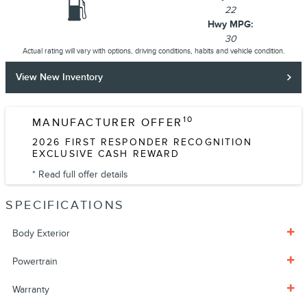
22
Hwy MPG:
30
Actual rating will vary with options, driving conditions, habits and vehicle condition.
View New Inventory
10
MANUFACTURER OFFER
2026 FIRST RESPONDER RECOGNITION
EXCLUSIVE CASH REWARD
* Read full offer details
SPECIFICATIONS
Body Exterior
Powertrain
Warranty