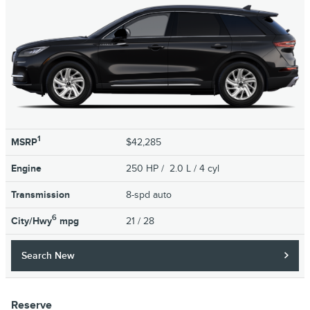
1
MSRP
$42,285
Engine
250 HP / 2.0 L / 4 cyl
Transmission
8-spd auto
6
City/Hwy
mpg
21
/ 28
Search New
Reserve