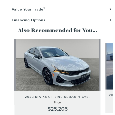
5
Value Your Trade
Financing Options
Also Recommended for You...
Slide 1 of 6
202
2023 KIA K5 GT-LINE SEDAN 4 CYL,
Price
$25,205