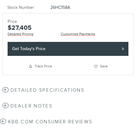
Stock Number
26HC158A
Price
$27,405
Detailed Pricing
Customize Payments
Get Today's Price
Track Price
Save
DETAILED SPECIFICATIONS
DEALER NOTES
KBB.COM CONSUMER REVIEWS