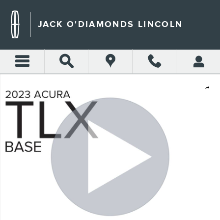
Skip to main content
JACK O'DIAMONDS LINCOLN
Used 2023 Acura TLX Base Sedan Photo 1 of 32
Shar