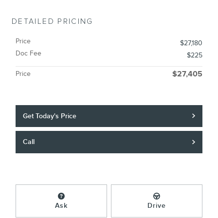
DETAILED PRICING
Price
$27,180
Doc Fee
$225
Price
$27,405
Get Today's Price
Call
Ask
Drive