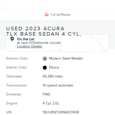
1 of 32 Photos
USED 2023 ACURA
TLX BASE SEDAN 4 CYL,
On the Lot
at Jack O'Diamonds Lincoln
Location Details
Exterior Color
Modern Steel Metallic
Interior Color
Ebony
Odometer
65,389 miles
Transmission
10-speed automatic
Drivetrain
FWD
Engine
4 Cyl, 2.0L
VIN
19UUB5F3XPA007408