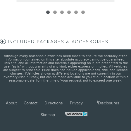
INCLUDED PACKAGES & ACCESSORIES
Although every reasonable effort has been made to ensure the accuracy of the
information contained on this site, absolute accuracy cannot be guaranteed.
This site, and all information and materials appearing on it, are presented to the
user "as is" without warranty of any kind, either express or implied. All vehicles
are subject to prior sale. Price does not include applicable tax, title, and license
charges. ‡Vehicles shown at different locations are not currently in our
inventory (Not in Stock) but can be made available to you at our location within a
reasonable date from the time of your request, not to exceed one week.
1
About
Contact
Directions
Privacy
Disclosures
Sitemap