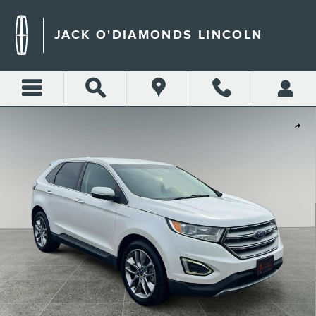
Skip to main content
JACK O'DIAMONDS LINCOLN
Used 2015 Ford Edge Titanium Sport Utility Photo 1 of 33
Shar