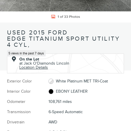
1 of 33 Photos
USED 2015 FORD
EDGE TITANIUM SPORT UTILITY
4 CYL,
5 views in the past 7 days
On the Lot
at Jack O'Diamonds Lincoln
Location Details
Exterior Color
White Platinum MET TRI-Coat
Interior Color
EBONY LEATHER
Odometer
108,761 miles
Transmission
6-Speed Automatic
Drivetrain
AWD