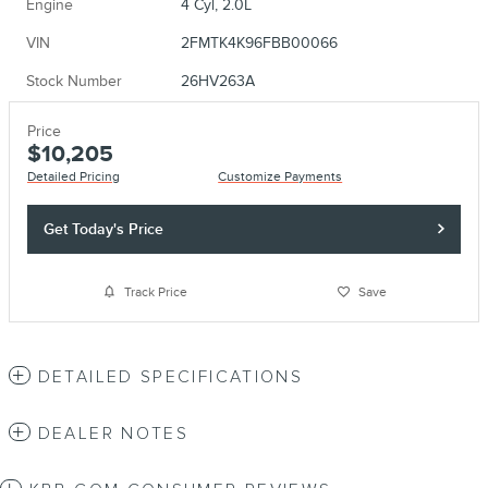
Engine
4 Cyl, 2.0L
VIN
2FMTK4K96FBB00066
Stock Number
26HV263A
Price
$10,205
Detailed Pricing
Customize Payments
Get Today's Price
Track Price
Save
DETAILED SPECIFICATIONS
DEALER NOTES