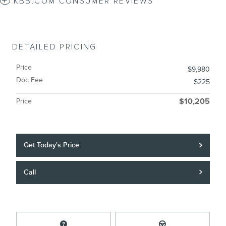
KBB.COM CONSUMER REVIEWS
DETAILED PRICING
Price
$9,980
Doc Fee
$225
Price
$10,205
Get Today's Price
Call