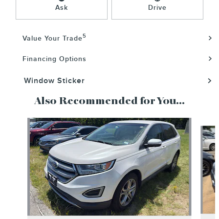
Ask
Drive
5
Value Your Trade
Financing Options
Window Sticker
Also Recommended for You...
Slide 1 of 5