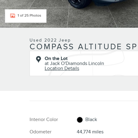
1 of 25 Photos
Used 2022 Jeep
COMPASS ALTITUDE SPO
On the Lot
at Jack O'Diamonds Lincoln
Location Details
Interior Color
Black
Odometer
44,774 miles