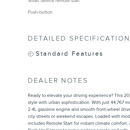
Smart device remote start
Push-button
DETAILED SPECIFICATIO
Standard Features
DEALER NOTES
Ready to elevate your driving experience? This 2
style with urban sophistication. With just 44,767 
2.4L gasoline engine and smooth front-wheel drive
city streets or weekend escapes. Loaded with mod
includes Remote Start for instant climate comfort,