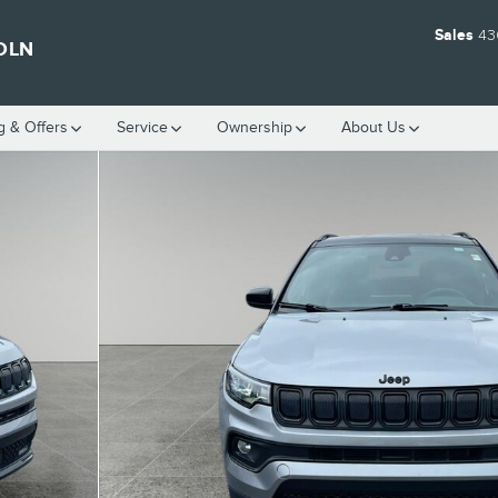
Sales
43
OLN
g & Offers
Service
Ownership
About Us