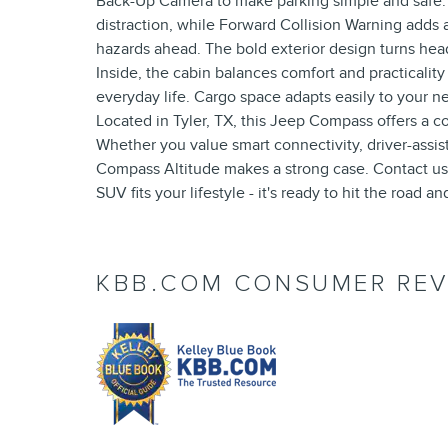
Back-Up Camera to make parking simple and safe
distraction, while Forward Collision Warning adds a
hazards ahead. The bold exterior design turns hea
Inside, the cabin balances comfort and practicality
everyday life. Cargo space adapts easily to your n
Located in Tyler, TX, this Jeep Compass offers a co
Whether you value smart connectivity, driver-assis
Compass Altitude makes a strong case. Contact us 
SUV fits your lifestyle - it's ready to hit the road a
KBB.COM CONSUMER REV