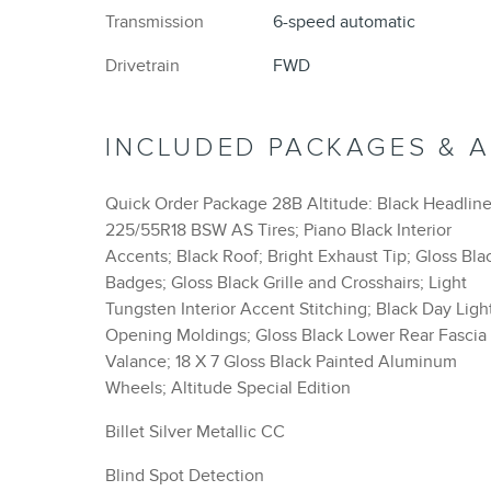
Transmission
6-speed automatic
Drivetrain
FWD
INCLUDED PACKAGES & 
Quick Order Package 28B Altitude: Black Headline
225/55R18 BSW AS Tires; Piano Black Interior
Accents; Black Roof; Bright Exhaust Tip; Gloss Bla
Badges; Gloss Black Grille and Crosshairs; Light
Tungsten Interior Accent Stitching; Black Day Ligh
Opening Moldings; Gloss Black Lower Rear Fascia
Valance; 18 X 7 Gloss Black Painted Aluminum
Wheels; Altitude Special Edition
Billet Silver Metallic CC
Blind Spot Detection