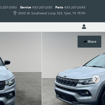
0-287-2050
Service
430-287-2051
Parts
430-287-2049
2500 W. Southwest Loop 323
Tyler
,
TX
75701
Share