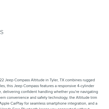
NS
022 Jeep Compass Altitude in Tyler, TX combines rugged
miles, this Jeep Compass features a responsive 4-cylinder
, delivering confident handling whether you're navigating
ern convenience and safety technology, the Altitude trim
 Apple CarPlay for seamless smartphone integration, and a