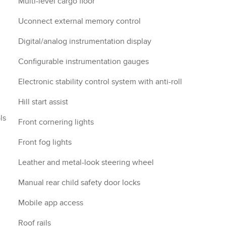
Multi-level cargo floor
Uconnect external memory control
Digital/analog instrumentation display
Configurable instrumentation gauges
Electronic stability control system with anti-roll
Hill start assist
ls
Front cornering lights
Front fog lights
Leather and metal-look steering wheel
Manual rear child safety door locks
Mobile app access
Roof rails