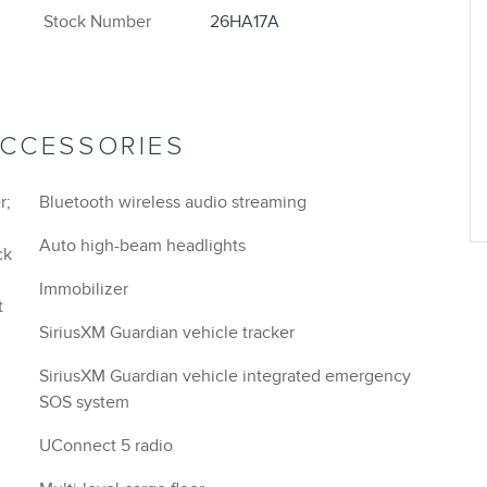
Stock Number
26HA17A
ACCESSORIES
r;
Bluetooth wireless audio streaming
Auto high-beam headlights
ck
Immobilizer
t
SiriusXM Guardian vehicle tracker
SiriusXM Guardian vehicle integrated emergency
SOS system
UConnect 5 radio