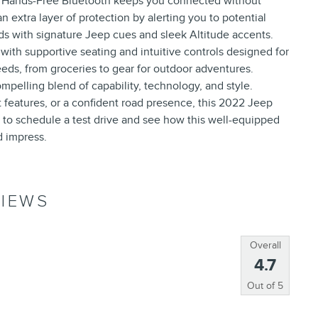
. Hands-Free Bluetooth keeps you connected without
n extra layer of protection by alerting you to potential
ds with signature Jeep cues and sleek Altitude accents.
 with supportive seating and intuitive controls designed for
eeds, from groceries to gear for outdoor adventures.
mpelling blend of capability, technology, and style.
t features, or a confident road presence, this 2022 Jeep
to schedule a test drive and see how this well-equipped
nd impress.
IEWS
Overall
4.7
Out of
5