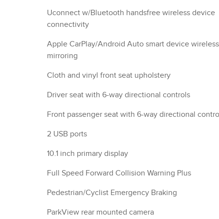
Uconnect w/Bluetooth handsfree wireless device
connectivity
Apple CarPlay/Android Auto smart device wireless
mirroring
Cloth and vinyl front seat upholstery
Driver seat with 6-way directional controls
Front passenger seat with 6-way directional contro
2 USB ports
10.1 inch primary display
Full Speed Forward Collision Warning Plus
Pedestrian/Cyclist Emergency Braking
ParkView rear mounted camera