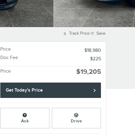
Track Price
Save
Price
$18,980
Doc Fee
$225
$19,205
Price
Get Today's Price
Ask
Drive