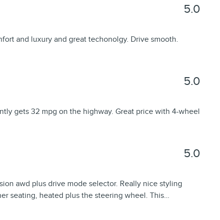
5.0
fort and luxury and great techonolgy. Drive smooth.
5.0
ently gets 32 mpg on the highway. Great price with 4-wheel
5.0
sion awd plus drive mode selector. Really nice styling
ther seating, heated plus the steering wheel. This
…