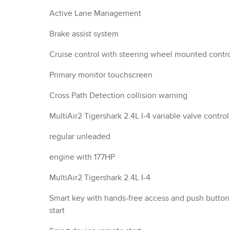
Active Lane Management
Brake assist system
Cruise control with steering wheel mounted contr
Primary monitor touchscreen
Cross Path Detection collision warning
MultiAir2 Tigershark 2.4L I-4 variable valve control
regular unleaded
engine with 177HP
MultiAir2 Tigershark 2.4L I-4
Smart key with hands-free access and push button
start