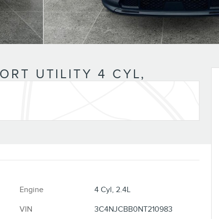
RT UTILITY 4 CYL,
Engine
4 Cyl, 2.4L
VIN
3C4NJCBB0NT210983