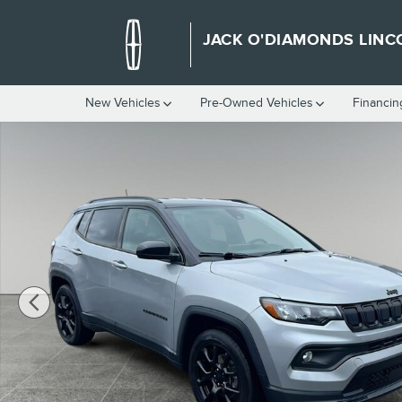
Skip to main content
JACK O'DIAMONDS LINC
New Vehicles
Pre-Owned Vehicles
Financin
Used 2022 Jeep Compass Altitude Sport Utility Photo 1 of 25