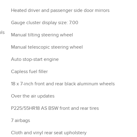
Heated driver and passenger side door mirrors
Gauge cluster display size: 7.00
ols
Manual tilting steering wheel
Manual telescopic steering wheel
Auto stop-start engine
Capless fuel filler
18 x 7-inch front and rear black aluminum wheels
Over the air updates
P225/55HR18 AS BSW front and rear tires
7 airbags
Cloth and vinyl rear seat upholstery