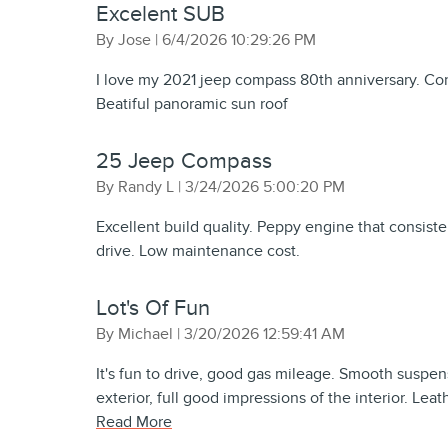
Excelent SUB
on
By
Jose
|
6/4/2026 10:29:26 PM
I love my 2021 jeep compass 80th anniversary. Con
Beatiful panoramic sun roof
25 Jeep Compass
on
By
Randy L
|
3/24/2026 5:00:20 PM
Excellent build quality. Peppy engine that consist
drive. Low maintenance cost.
Lot's Of Fun
on
By
Michael
|
3/20/2026 12:59:41 AM
It's fun to drive, good gas mileage. Smooth suspen
exterior, full good impressions of the interior. Lea
Read More