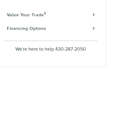
5
Value Your Trade
Financing Options
We're here to help
430-287-2050