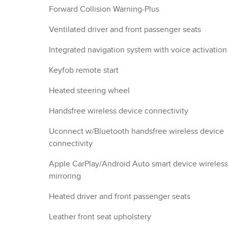
Forward Collision Warning-Plus
Ventilated driver and front passenger seats
Integrated navigation system with voice activation
Keyfob remote start
Heated steering wheel
Handsfree wireless device connectivity
Uconnect w/Bluetooth handsfree wireless device
connectivity
Apple CarPlay/Android Auto smart device wireless
mirroring
Heated driver and front passenger seats
Leather front seat upholstery