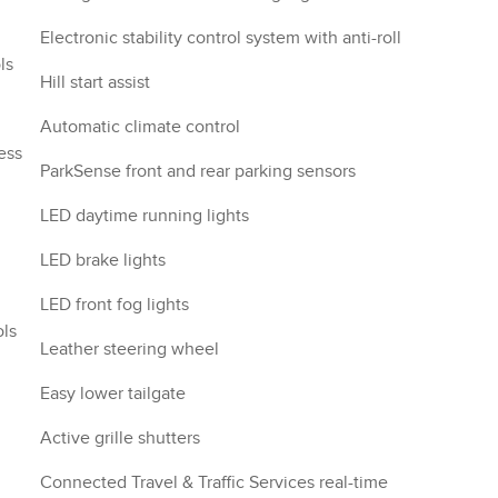
Electronic stability control system with anti-roll
ls
Hill start assist
Automatic climate control
ess
ParkSense front and rear parking sensors
LED daytime running lights
LED brake lights
LED front fog lights
ols
Leather steering wheel
Easy lower tailgate
Active grille shutters
Connected Travel & Traffic Services real-time