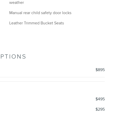
weather
Manual rear child safety door locks
Leather Trimmed Bucket Seats
OPTIONS
$895
$495
$295