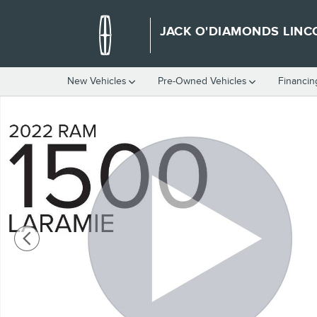
Skip to main content
JACK O'DIAMONDS LINC
New Vehicles
Pre-Owned Vehicles
Financin
Used 2022 Ram 1500 Laramie Crew Cab Photo 1 of 32