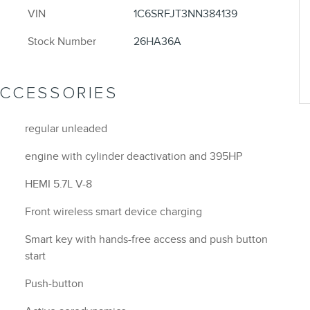
VIN
1C6SRFJT3NN384139
Stock Number
26HA36A
ACCESSORIES
regular unleaded
engine with cylinder deactivation and 395HP
HEMI 5.7L V-8
Front wireless smart device charging
Smart key with hands-free access and push button
start
Push-button