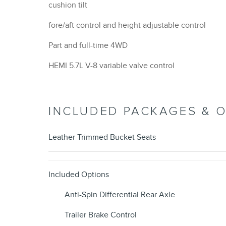
cushion tilt
fore/aft control and height adjustable control
Part and full-time 4WD
HEMI 5.7L V-8 variable valve control
INCLUDED PACKAGES & 
Leather Trimmed Bucket Seats
Included Options
Anti-Spin Differential Rear Axle
Trailer Brake Control