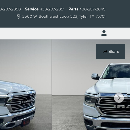
0-287-2050
Service
430-287-2051
Parts
430-287-2049
2500 W. Southwest Loop 323
Tyler
,
TX
75701
Share