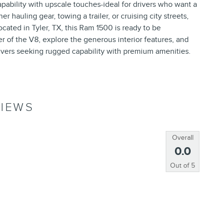
pability with upscale touches-ideal for drivers who want a
 hauling gear, towing a trailer, or cruising city streets,
cated in Tyler, TX, this Ram 1500 is ready to be
r of the V8, explore the generous interior features, and
ivers seeking rugged capability with premium amenities.
IEWS
Overall
0.0
Out of
5