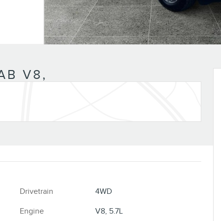
AB V8,
Drivetrain
4WD
Engine
V8, 5.7L