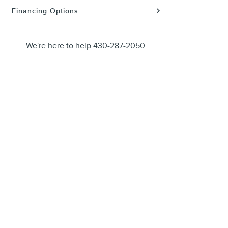
Financing Options
We're here to help
430-287-2050