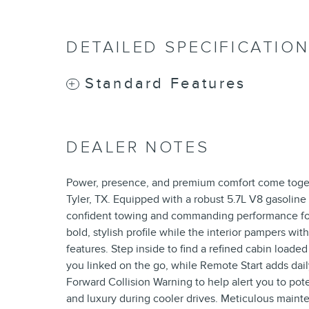
DETAILED SPECIFICATIO
Standard Features
DEALER NOTES
Power, presence, and premium comfort come toget
Tyler, TX. Equipped with a robust 5.7L V8 gasoline
confident towing and commanding performance for
bold, stylish profile while the interior pampers w
features. Step inside to find a refined cabin load
you linked on the go, while Remote Start adds dail
Forward Collision Warning to help alert you to pot
and luxury during cooler drives. Meticulous maint