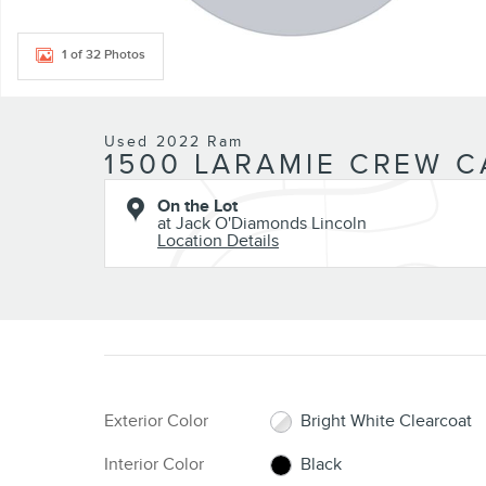
1 of 32 Photos
Used 2022 Ram
1500 LARAMIE CREW C
On the Lot
at Jack O'Diamonds Lincoln
Location Details
Exterior Color
Bright White Clearcoat
Interior Color
Black