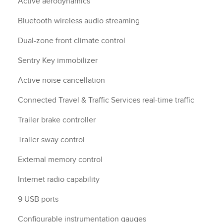
Active aerodynamics
Bluetooth wireless audio streaming
Dual-zone front climate control
Sentry Key immobilizer
Active noise cancellation
Connected Travel & Traffic Services real-time traffic
Trailer brake controller
Trailer sway control
External memory control
Internet radio capability
9 USB ports
Configurable instrumentation gauges