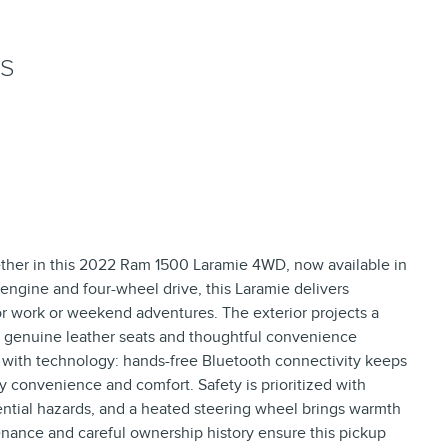
NS
her in this 2022 Ram 1500 Laramie 4WD, now available in
 engine and four-wheel drive, this Laramie delivers
 work or weekend adventures. The exterior projects a
ith genuine leather seats and thoughtful convenience
ed with technology: hands-free Bluetooth connectivity keeps
y convenience and comfort. Safety is prioritized with
ential hazards, and a heated steering wheel brings warmth
enance and careful ownership history ensure this pickup