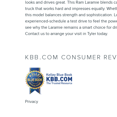
looks and drives great. This Ram Laramie blends ca
truck that works hard and impresses equally. Whether
this model balances strength and sophistication. Lo
experienced-schedule a test drive to feel the powe
see why the Laramie remains a smart choice for dr
Contact us to arrange your visit in Tyler today.
KBB.COM CONSUMER REV
Privacy