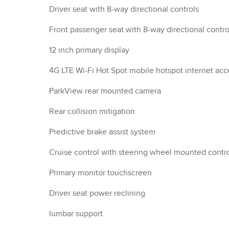
Driver seat with 8-way directional controls
Front passenger seat with 8-way directional contro
12 inch primary display
4G LTE Wi-Fi Hot Spot mobile hotspot internet acc
ParkView rear mounted camera
Rear collision mitigation
Predictive brake assist system
Cruise control with steering wheel mounted contr
Primary monitor touchscreen
Driver seat power reclining
lumbar support