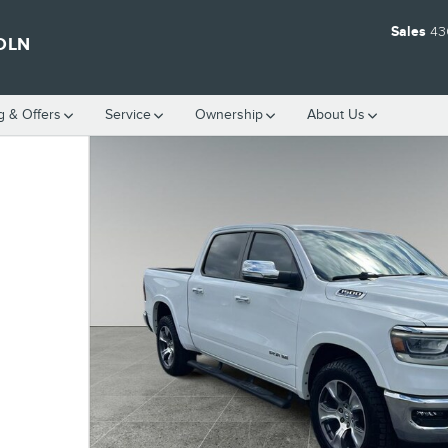
Sales
43
OLN
g & Offers
Service
Ownership
About Us