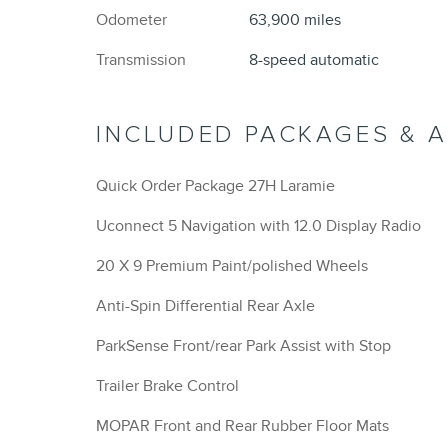
Odometer
63,900 miles
Transmission
8-speed automatic
INCLUDED PACKAGES & 
Quick Order Package 27H Laramie
Uconnect 5 Navigation with 12.0 Display Radio
20 X 9 Premium Paint/polished Wheels
Anti-Spin Differential Rear Axle
ParkSense Front/rear Park Assist with Stop
Trailer Brake Control
MOPAR Front and Rear Rubber Floor Mats