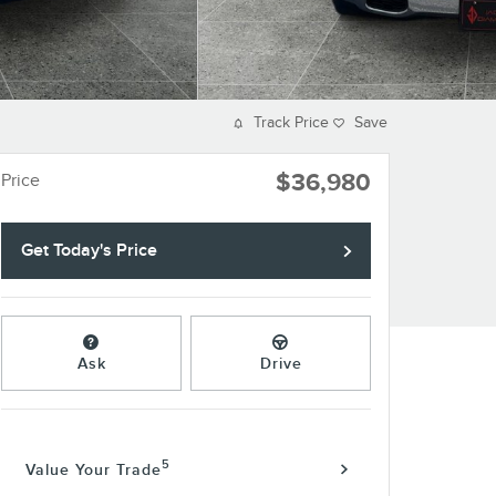
Track Price
Save
$36,980
Price
Get Today's Price
Ask
Drive
5
Value Your Trade